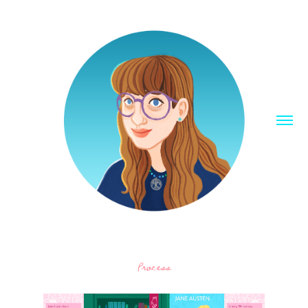
Process