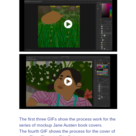
The first three GIFs show the process work for the
series of mockup Jane Austen book covers.
The fourth GIF shows the process for the cover of